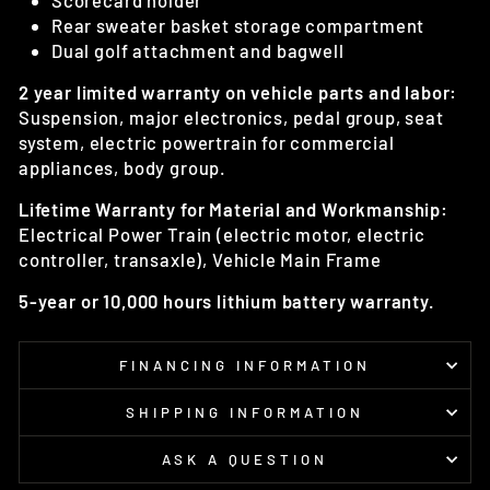
Scorecard holder
Rear sweater basket storage compartment
Dual golf attachment and bagwell
2 year limited warranty on vehicle parts and labor:
Suspension, major electronics, pedal group, seat
system, electric powertrain for commercial
appliances, body group.
Lifetime Warranty for Material and Workmanship:
Electrical Power Train (electric motor, electric
controller, transaxle), Vehicle Main Frame
5-year or 10,000 hours lithium battery warranty.
FINANCING INFORMATION
SHIPPING INFORMATION
ASK A QUESTION