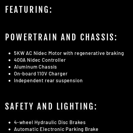
FEATURING:
POWERTRAIN AND CHASSIS:
5KW AC Nidec Motor with regenerative braking
400A Nidec Controller
Aluminum Chassis
On-board 110V Charger
Independent rear suspension
SAFETY AND LIGHTING:
4-wheel Hydraulic Disc Brakes
Automatic Electronic Parking Brake