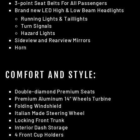
3-point Seat Belts For All Passengers
Brand new LED High & Low Beam Headlights
Running Lights & Taillights
Turn Signals
Hazard Lights
Sideview and Rearview Mirrors
Horn
COMFORT AND STYLE:
Double-diamond Premium Seats
Premium Aluminum 14” Wheels Turbine
Folding Windshield
Italian Made Steering Wheel
Locking Front Trunk
Interior Dash Storage
4 Front Cup Holders