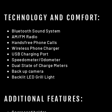
TECHNOLOGY AND COMFORT:
Bluetooth Sound System
AM/FM Radio
Handsfree Phone Calls
Wireless Phone Charger
USB Charging Port
Speedometer/Odometer
Dual State of Charge Meters
Back up camera
Backlit LED Grill Light
ADDITIONAL FEATURES: