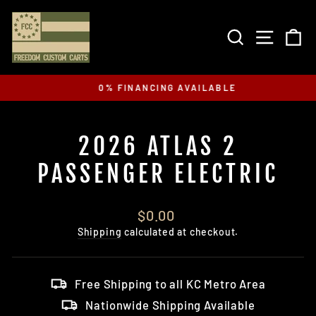
Skip
to
SEARCH
SITE 
C
content
0% FINANCING AVAILABLE
Pause
slideshow
2026 ATLAS 2
PASSENGER ELECTRIC
Regular
$0.00
price
Shipping
calculated at checkout.
Free Shipping to all KC Metro Area
Nationwide Shipping Available