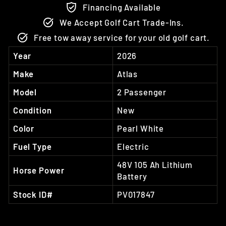
Financing Available
We Accept Golf Cart Trade-Ins.
Free tow away service for your old golf cart.
Year
2026
Make
Atlas
Model
2 Passenger
Condition
New
Color
Pearl White
Fuel Type
Electric
48V 105 Ah Lithium
Horse Power
Battery
Stock ID#
PV017847