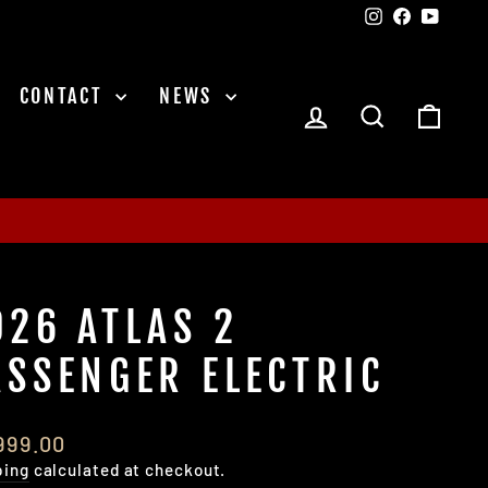
Instagram
Facebook
YouTu
CONTACT
NEWS
LOG IN
SEARCH
CAR
026 ATLAS 2
ASSENGER ELECTRIC
lar
,999.00
e
ping
calculated at checkout.