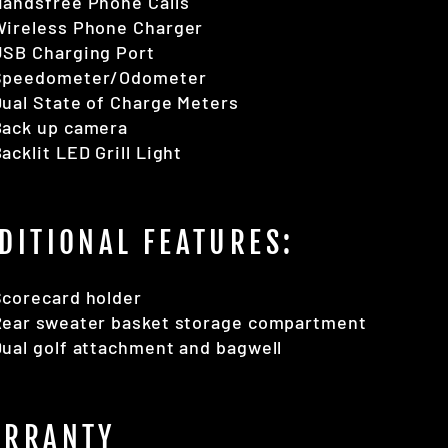
Handsfree Phone Calls
Wireless Phone Charger
USB Charging Port
Speedometer/Odometer
ual State of Charge Meters
Back up camera
acklit LED Grill Light
DITIONAL FEATURES:
Scorecard holder
Rear sweater basket storage compartment
ual golf attachment and bagwell
RRANTY