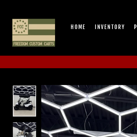
Skip
to
content
HOME
INVENTORY