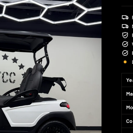
Ye
Ma
Mo
Co