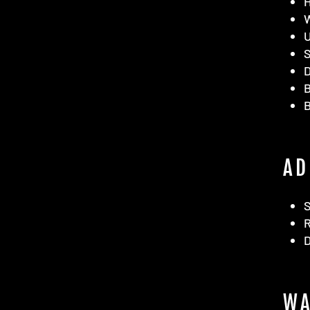
D
B
AD
D
WA