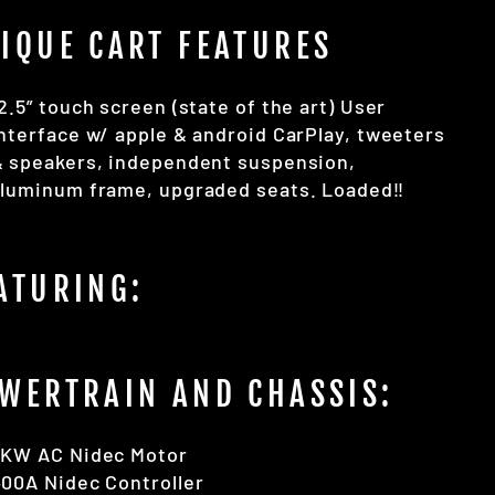
IQUE CART FEATURES
2.5” touch screen (state of the art) User
nterface w/ apple & android CarPlay, tweeters
& speakers, independent suspension,
luminum frame, upgraded seats. Loaded‼️
ATURING:
WERTRAIN AND CHASSIS:
5KW AC Nidec Motor
00A Nidec Controller