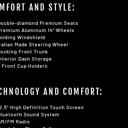
MFORT AND STYLE:
Double-diamond Premium Seats
Premium Aluminum 14” Wheels
olding Windshield
talian Made Steering Wheel
ocking Front Trunk
nterior Dash Storage
 Front Cup Holders
CHNOLOGY AND COMFORT:
2.5" High Definition Touch Screen
Bluetooth Sound System
AM/FM Radio