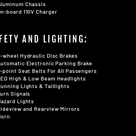
Aluminum Chassis
On-board 110V Charger
FETY AND LIGHTING:
-wheel Hydraulic Disc Brakes
utomatic Electronic Parking Brake
-point Seat Belts For All Passengers
LED High & Low Beam Headlights
unning Lights & Taillights
urn Signals
azard Lights
ideview and Rearview Mirrors
Horn