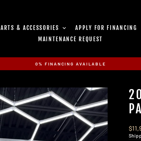
PARTS & ACCESSORIES
APPLY FOR FINANCING
MAINTENANCE REQUEST
0% FINANCING AVAILABLE
Pause
slideshow
2
P
Regu
$11
pric
Ship