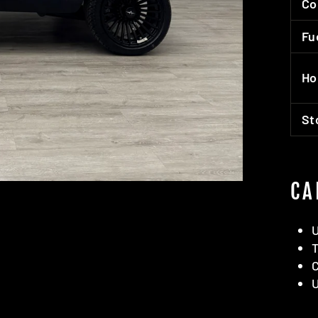
Co
Fu
Ho
St
CA