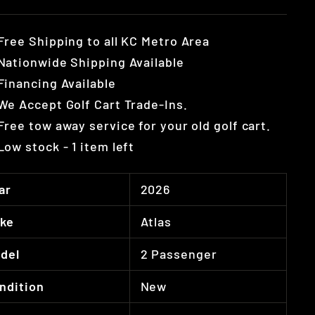
Free Shipping to all KC Metro Area
Nationwide Shipping Available
Financing Available
We Accept Golf Cart Trade-Ins.
Free tow away service for your old golf cart.
Low stock - 1 item left
ar
2026
ke
Atlas
del
2 Passenger
ndition
New