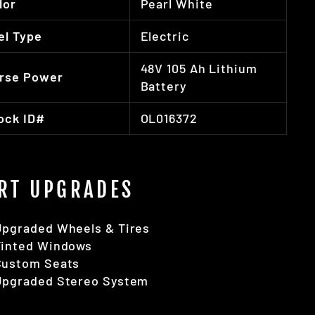
lor
Pearl White
el Type
Electric
48V 105 Ah Lithium
rse Power
Battery
ock ID#
OL016372
RT UPGRADES
Upgraded Wheels & Tires
Tinted Windows
Custom Seats
Upgraded Stereo System