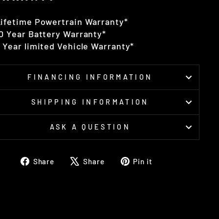
ifetime Powertrain Warranty*
0 Year Battery Warranty*
 Year limited Vehicle Warranty*
FINANCING INFORMATION
SHIPPING INFORMATION
ASK A QUESTION
Share
Tweet
Pin
Share
Share
Pin it
on
on
on
Facebook
X
Pinterest