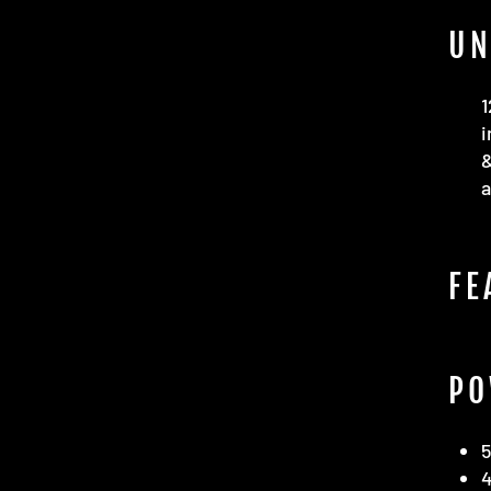
UN
1
i
a
FE
PO
4