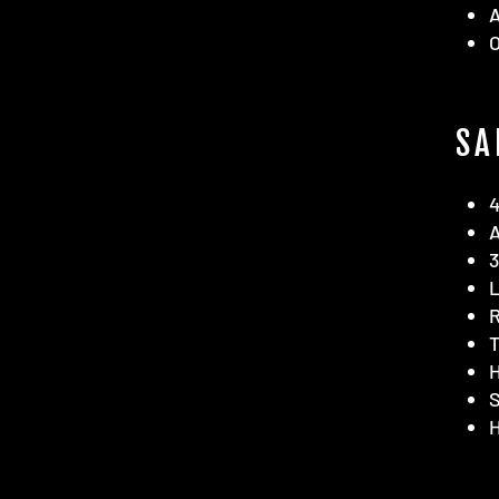
SA
4
A
3
R
T
H
S