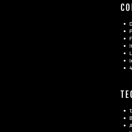
CO
F
I
L
I
4
TE
1