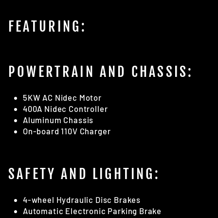
FEATURING:
POWERTRAIN AND CHASSIS:
5KW AC Nidec Motor
400A Nidec Controller
Aluminum Chassis
On-board 110V Charger
SAFETY AND LIGHTING:
4-wheel Hydraulic Disc Brakes
Automatic Electronic Parking Brake