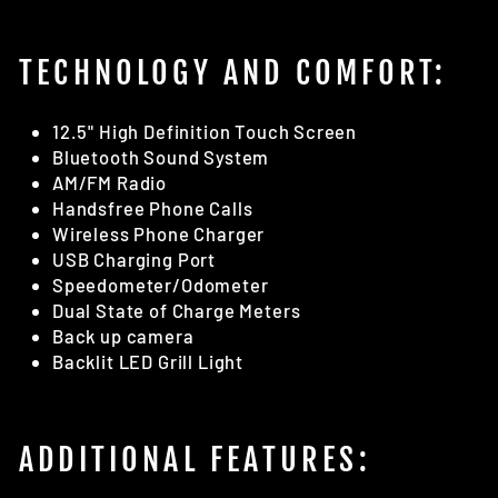
TECHNOLOGY AND COMFORT:
12.5" High Definition Touch Screen
Bluetooth Sound System
AM/FM Radio
Handsfree Phone Calls
Wireless Phone Charger
USB Charging Port
Speedometer/Odometer
Dual State of Charge Meters
Back up camera
Backlit LED Grill Light
ADDITIONAL FEATURES: