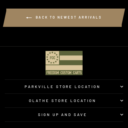
BACK TO NEWEST ARRIVALS
PARKVILLE STORE LOCATION
OLATHE STORE LOCATION
SIGN UP AND SAVE