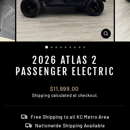
CLOSE
(ESC)
2026 ATLAS 2
PASSENGER ELECTRIC
Regular
$11,999.00
price
Shipping
calculated at checkout.
Free Shipping to all KC Metro Area
Nationwide Shipping Available