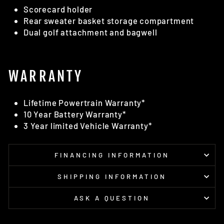
Scorecard holder
Rear sweater basket storage compartment
Dual golf attachment and bagwell
WARRANTY
Lifetime Powertrain Warranty*
10 Year Battery Warranty*
3 Year limited Vehicle Warranty*
FINANCING INFORMATION
SHIPPING INFORMATION
ASK A QUESTION