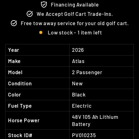
Financing Available
We Accept Golf Cart Trade-Ins.
Free tow away service for your old golf cart.
Low stock - 1 item left
Year
2026
Make
Atlas
Model
2 Passenger
Condition
New
Color
Black
Fuel Type
Electric
48V 105 Ah Lithium
Horse Power
Battery
Stock ID#
PV010235