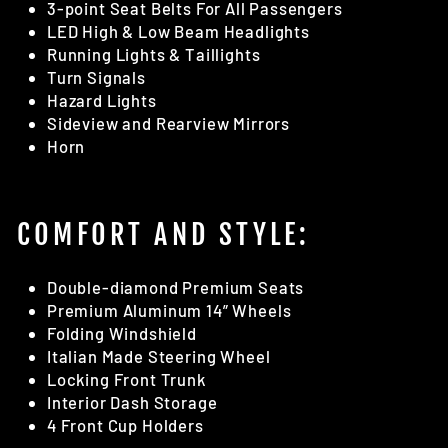
3-point Seat Belts For All Passengers
LED High & Low Beam Headlights
Running Lights & Taillights
Turn Signals
Hazard Lights
Sideview and Rearview Mirrors
Horn
COMFORT AND STYLE:
Double-diamond Premium Seats
Premium Aluminum 14” Wheels
Folding Windshield
Italian Made Steering Wheel
Locking Front Trunk
Interior Dash Storage
4 Front Cup Holders