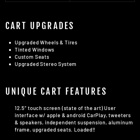
CART UPGRADES
Upgraded Wheels & Tires
Tinted Windows
Custom Seats
Upgraded Stereo System
UNIQUE CART FEATURES
12.5” touch screen (state of the art) User
interface w/ apple & android CarPlay, tweeters
& speakers, independent suspension, aluminum
frame, upgraded seats. Loaded‼️