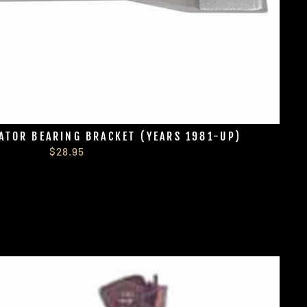
ATOR BEARING BRACKET (YEARS 1981-UP)
$28.95