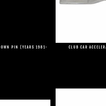
DOWN PIN (YEARS 1981-
CLUB CAR ACCELER