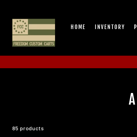
Skip
to
content
HOME
INVENTORY
A
85 products