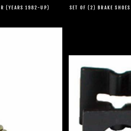
ER (YEARS 1982-UP)
SET OF (2) BRAKE SHOE