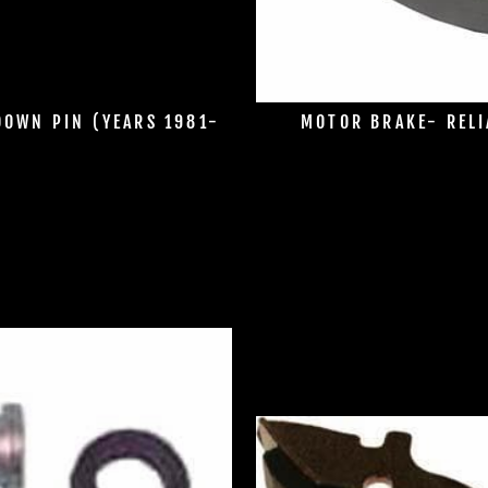
DOWN PIN (YEARS 1981-
MOTOR BRAKE- RELI