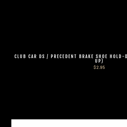
CLUB CAR DS / PRECEDENT BRAKE SHOE HOLD-
UP)
$2.95