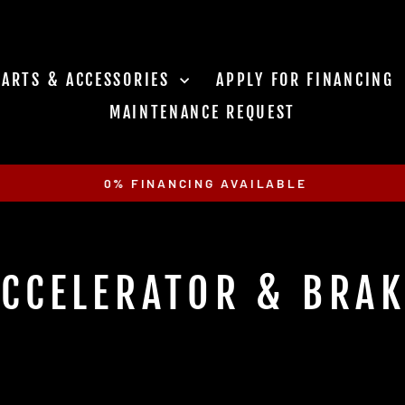
PARTS & ACCESSORIES
APPLY FOR FINANCING
MAINTENANCE REQUEST
0% FINANCING AVAILABLE
Pause
slideshow
CCELERATOR & BRA