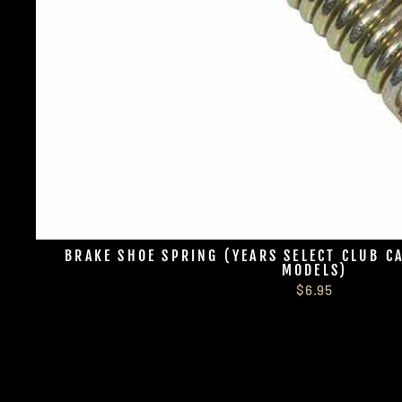
BRAKE SHOE SPRING (YEARS SELECT CLUB C
MODELS)
$6.95