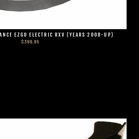
ANCE EZGO ELECTRIC RXV (YEARS 2008-UP)
$399.95