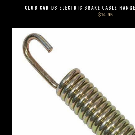
CLUB CAR DS ELECTRIC BRAKE CABLE HANG
$14.95