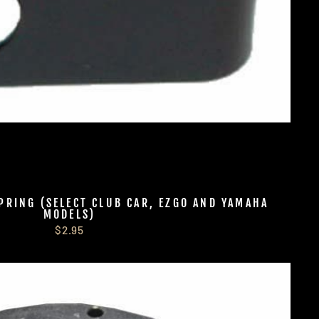
PRING (SELECT CLUB CAR, EZGO AND YAMAHA
MODELS)
$2.95