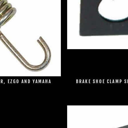
AR, EZGO AND YAMAHA
BRAKE SHOE CLAMP S