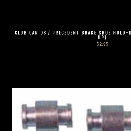
CLUB CAR DS / PRECEDENT BRAKE SHOE HOLD-
UP)
$2.95