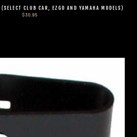
S (SELECT CLUB CAR, EZGO AND YAMAHA MODELS)
$30.95