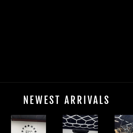
2025 EVOLUTION
FORESTER 4 PLUS
ELECTRIC LIFTED
$0.00
NEWEST ARRIVALS