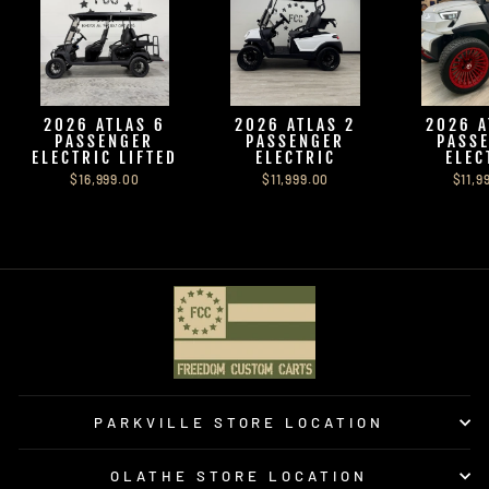
2026 ATLAS 6
2026 ATLAS 2
2026 A
PASSENGER
PASSENGER
PASS
ELECTRIC LIFTED
ELECTRIC
ELEC
$16,999.00
$11,999.00
$11,9
PARKVILLE STORE LOCATION
OLATHE STORE LOCATION