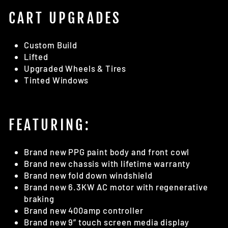
CART UPGRADES
Custom Build
Lifted
Upgraded Wheels & Tires
Tinted Windows
FEATURING:
Brand new PPG paint body and front cowl
Brand new chassis with lifetime warranty
Brand new fold down windshield
Brand new 6.3KW AC motor with regenerative
braking
Brand new 400amp controller
Brand new 9” touch screen media display