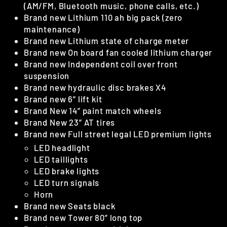
(AM/FM, Bluetooth music, phone calls, etc.)
Brand new Lithium 110 ah big pack (zero
maintenance)
Brand new Lithium state of charge meter
Brand new On board fan cooled lithium charger
Brand new Independent coil over front
suspension
Brand new hydraulic disc brakes X4
Brand new 6” lift kit
Brand New 14” paint match wheels
Brand New 23” AT tires
Brand new Full street legal LED premium lights
LED headlight
LED taillights
LED brake lights
LED turn signals
Horn
Brand new Seats black
Brand new Tower 80” long top