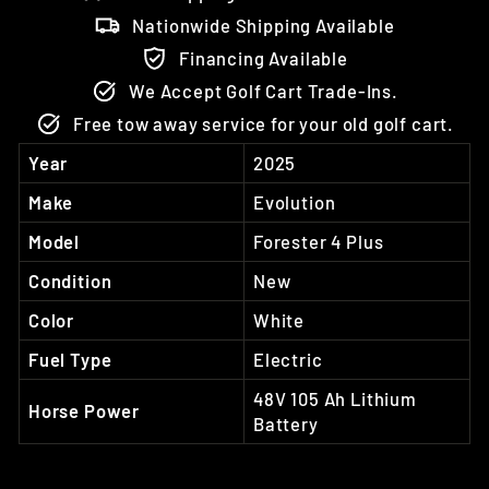
Nationwide Shipping Available
Financing Available
We Accept Golf Cart Trade-Ins.
Free tow away service for your old golf cart.
Year
2025
Make
Evolution
Model
Forester 4 Plus
Condition
New
Color
White
Fuel Type
Electric
48V 105 Ah Lithium
Horse Power
Battery