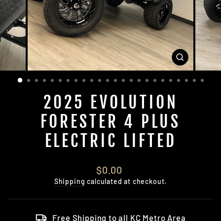
CLOSE
(ESC)
2025 EVOLUTION
FORESTER 4 PLUS
ELECTRIC LIFTED
Regular
$0.00
price
Shipping
calculated at checkout.
Free Shipping to all KC Metro Area