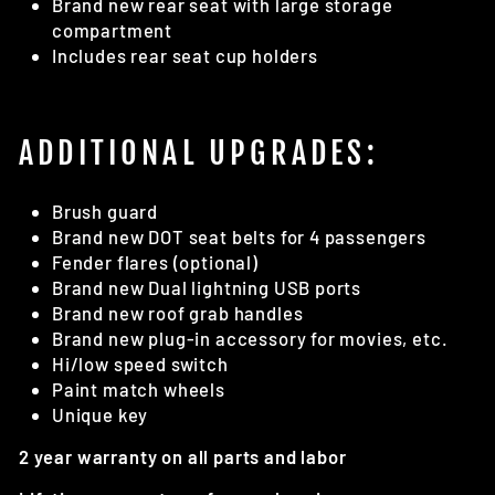
Brand new rear seat with large storage
compartment
Includes rear seat cup holders
ADDITIONAL UPGRADES:
Brush guard
Brand new DOT seat belts for 4 passengers
Fender flares (optional)
Brand new Dual lightning USB ports
Brand new roof grab handles
Brand new plug-in accessory for movies, etc.
Hi/low speed switch
Paint match wheels
Unique key
2 year warranty on all parts and labor