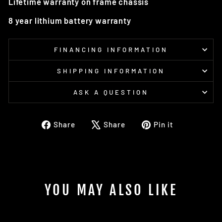
Lifetime warranty on frame chassis
8 year lithium battery warranty
FINANCING INFORMATION
SHIPPING INFORMATION
ASK A QUESTION
Share
Tweet
Pin
Share
Share
Pin it
on
on
on
Facebook
X
Pinterest
YOU MAY ALSO LIKE
Sold