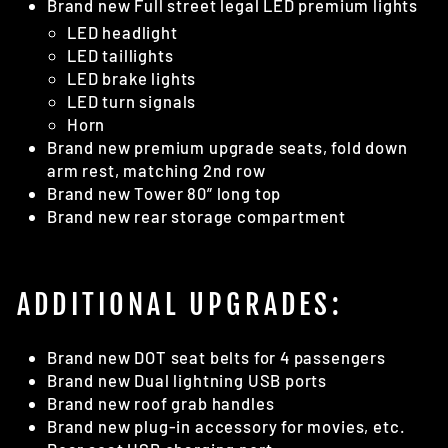
Brand new Full street legal LED premium lights
LED headlight
LED taillights
LED brake lights
LED turn signals
Horn
Brand new premium upgrade seats, fold down
arm rest, matching 2nd row
Brand new Tower 80” long top
Brand new rear storage compartment
ADDITIONAL UPGRADES:
Brand new DOT seat belts for 4 passengers
Brand new Dual lightning USB ports
Brand new roof grab handles
Brand new plug-in accessory for movies, etc.