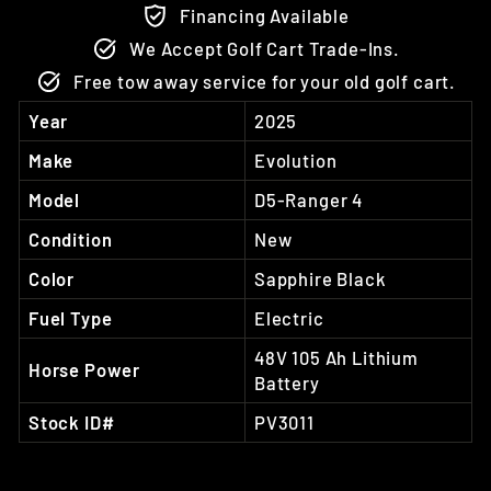
Financing Available
We Accept Golf Cart Trade-Ins.
Free tow away service for your old golf cart.
Year
2025
Make
Evolution
Model
D5-Ranger 4
Condition
New
Color
Sapphire Black
Fuel Type
Electric
48V 105 Ah Lithium
Horse Power
Battery
Stock ID#
PV3011