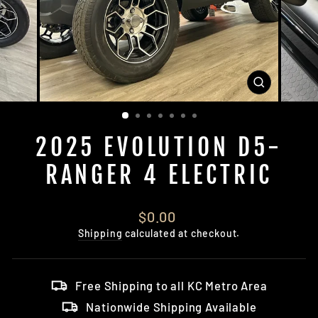
CLOSE
(ESC)
2025 EVOLUTION D5-
RANGER 4 ELECTRIC
Regular
$0.00
price
Shipping
calculated at checkout.
Free Shipping to all KC Metro Area
Nationwide Shipping Available