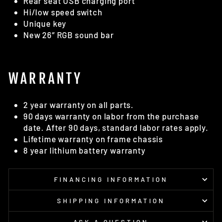
Rear seat USB charging port
Hi/low speed switch
Unique key
New 26” RGB sound bar
WARRANTY
2 year warranty on all parts.
90 days warranty on labor from the purchase
date. After 90 days, standard labor rates apply.
Lifetime warranty on frame chassis
8 year lithium battery warranty
FINANCING INFORMATION
SHIPPING INFORMATION