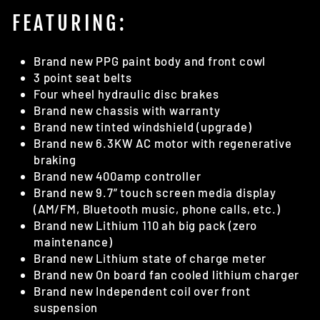
FEATURING:
Brand new PPG paint body and front cowl
3 point seat belts
Four wheel hydraulic disc brakes
Brand new chassis with warranty
Brand new tinted windshield (upgrade)
Brand new 6.3KW AC motor with regenerative
braking
Brand new 400amp controller
Brand new 9.7” touch screen media display
(AM/FM, Bluetooth music, phone calls, etc.)
Brand new Lithium 110 ah big pack (zero
maintenance)
Brand new Lithium state of charge meter
Brand new On board fan cooled lithium charger
Brand new Independent coil over front
suspension