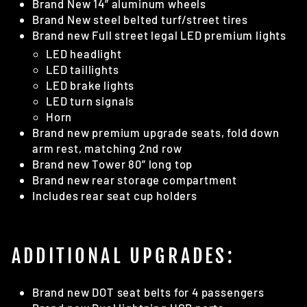
Brand New 14” aluminum wheels
Brand New steel belted turf/street tires
Brand new Full street legal LED premium lights
LED headlight
LED taillights
LED brake lights
LED turn signals
Horn
Brand new premium upgrade seats, fold down
arm rest, matching 2nd row
Brand new Tower 80” long top
Brand new rear storage compartment
Includes rear seat cup holders
ADDITIONAL UPGRADES:
Brand new DOT seat belts for 4 passengers