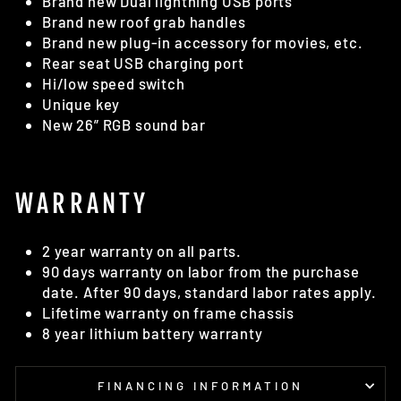
Brand new Dual lightning USB ports
Brand new roof grab handles
Brand new plug-in accessory for movies, etc.
Rear seat USB charging port
Hi/low speed switch
Unique key
New 26” RGB sound bar
WARRANTY
2 year warranty on all parts.
90 days warranty on labor from the purchase
date. After 90 days, standard labor rates apply.
Lifetime warranty on frame chassis
8 year lithium battery warranty
FINANCING INFORMATION