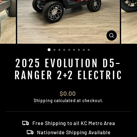
CLOSE
(ESC)
2025 EVOLUTION D5-
RANGER 2+2 ELECTRIC
Regular
$0.00
price
Shipping
calculated at checkout.
Free Shipping to all KC Metro Area
Nationwide Shipping Available