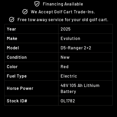
Financing Available
We Accept Golf Cart Trade-Ins.
Free tow away service for your old golf cart.
Year
2025
Make
Evolution
Model
D5-Ranger 2+2
Condition
New
Color
Red
Fuel Type
Electric
48V 105 Ah Lithium
Horse Power
Battery
Stock ID#
OL1782