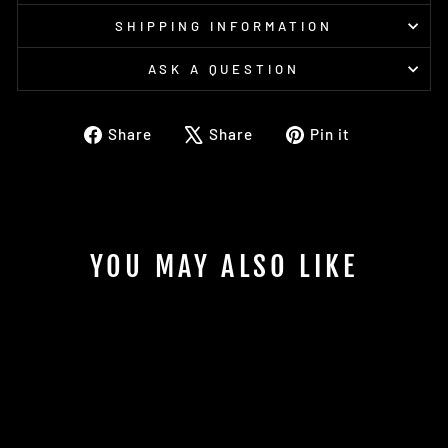
SHIPPING INFORMATION
ASK A QUESTION
Share
Tweet
Pin
Share
Share
Pin it
on
on
on
Facebook
X
Pinterest
YOU MAY ALSO LIKE
Sold