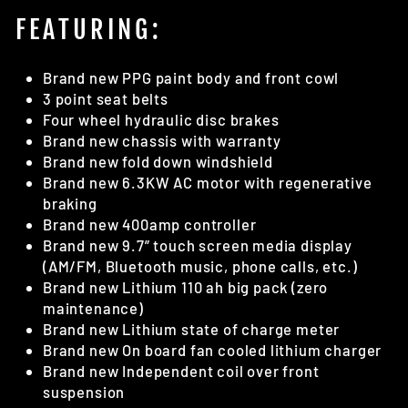
FEATURING:
Brand new PPG paint body and front cowl
3 point seat belts
Four wheel hydraulic disc brakes
Brand new chassis with warranty
Brand new fold down windshield
Brand new 6.3KW AC motor with regenerative
braking
Brand new 400amp controller
Brand new 9.7” touch screen media display
(AM/FM, Bluetooth music, phone calls, etc.)
Brand new Lithium 110 ah big pack (zero
maintenance)
Brand new Lithium state of charge meter
Brand new On board fan cooled lithium charger
Brand new Independent coil over front
suspension