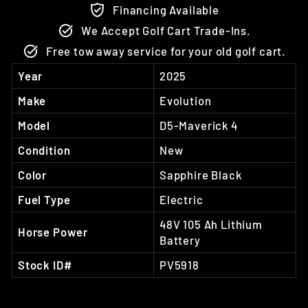
Financing Available
We Accept Golf Cart Trade-Ins.
Free tow away service for your old golf cart.
Year
2025
Make
Evolution
Model
D5-Maverick 4
Condition
New
Color
Sapphire Black
Fuel Type
Electric
48V 105 Ah Lithium
Horse Power
Battery
Stock ID#
PV5918