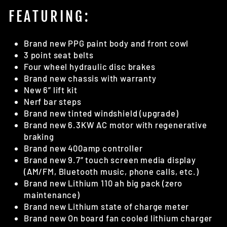
FEATURING:
Brand new PPG paint body and front cowl
3 point seat belts
Four wheel hydraulic disc brakes
Brand new chassis with warranty
New 6” lift kit
Nerf bar steps
Brand new tinted windshield (upgrade)
Brand new 6.3KW AC motor with regenerative
braking
Brand new 400amp controller
Brand new 9.7” touch screen media display
(AM/FM, Bluetooth music, phone calls, etc.)
Brand new Lithium 110 ah big pack (zero
maintenance)
Brand new Lithium state of charge meter
Brand new On board fan cooled lithium charger