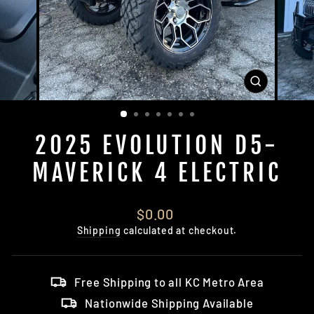
CLOSE
(ESC)
2025 EVOLUTION D5-
MAVERICK 4 ELECTRIC
Regular
$0.00
price
Shipping
calculated at checkout.
Free Shipping to all KC Metro Area
Nationwide Shipping Available