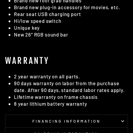
Brand new roof grab handles
Brand new plug-in accessory for movies, etc.
Rear seat USB charging port
Hi/low speed switch
Unique key
New 26” RGB sound bar
WARRANTY
2 year warranty on all parts.
90 days warranty on labor from the purchase
date. After 90 days, standard labor rates apply.
Lifetime warranty on frame chassis
8 year lithium battery warranty
FINANCING INFORMATION