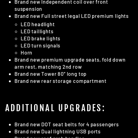
Brand new Independent coil over front
suspension
Brand new Full street legal LED premium lights
LED headlight
LED taillights
LED brake lights
LED turn signals
Horn
Brand new premium upgrade seats, fold down
arm rest, matching 2nd row
Brand new Tower 80” long top
Brand new rear storage compartment
ADDITIONAL UPGRADES:
Brand new DOT seat belts for 4 passengers
Brand new Dual lightning USB ports