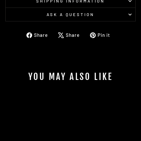
SHIPPING INFORMATION
ASK A QUESTION
Share
Tweet
Pin
Share
Share
Pin it
on
on
on
Facebook
X
Pinterest
YOU MAY ALSO LIKE
Sold