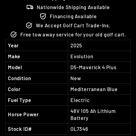
Nationwide Shipping Available
Financing Available
We Accept Golf Cart Trade-Ins.
Free tow away service for your old golf cart.
Year
2025
Make
Evolution
Model
D5-Maverick 4 Plus
Condition
New
Color
Mediterranean Blue
Fuel Type
Electric
48V 105 Ah Lithium
Horse Power
Battery
Stock ID#
OL7346