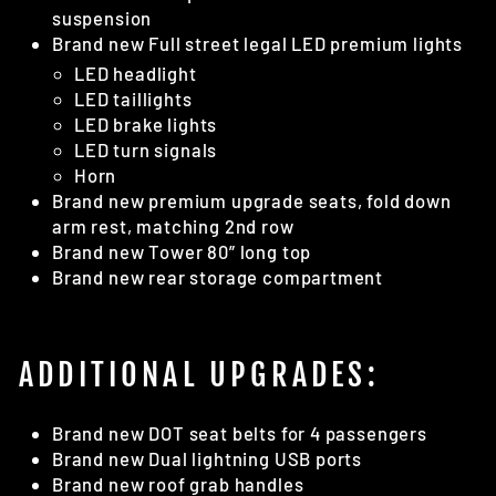
suspension
Brand new Full street legal LED premium lights
LED headlight
LED taillights
LED brake lights
LED turn signals
Horn
Brand new premium upgrade seats, fold down
arm rest, matching 2nd row
Brand new Tower 80” long top
Brand new rear storage compartment
ADDITIONAL UPGRADES:
Brand new DOT seat belts for 4 passengers
Brand new Dual lightning USB ports
Brand new roof grab handles