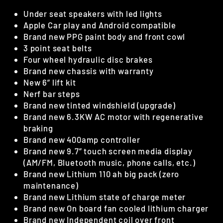
Under seat speakers with led lights
Apple Car play and Android compatible
Brand new PPG paint body and front cowl
3 point seat belts
Four wheel hydraulic disc brakes
Brand new chassis with warranty
New 6” lift kit
Nerf bar steps
Brand new tinted windshield (upgrade)
Brand new 6.3KW AC motor with regenerative
braking
Brand new 400amp controller
Brand new 9.7” touch screen media display
(AM/FM, Bluetooth music, phone calls, etc.)
Brand new Lithium 110 ah big pack (zero
maintenance)
Brand new Lithium state of charge meter
Brand new On board fan cooled lithium charger
Brand new Independent coil over front