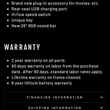
Brand new plug-in accessory for movies, etc.
Rear seat USB charging port
Hi/low speed switch
Unique key
New 26” RGB sound bar
WARRANTY
2 year warranty on all parts.
90 days warranty on labor from the purchase
date. After 90 days, standard labor rates apply.
Lifetime warranty on frame chassis
8 year lithium battery warranty
FINANCING INFORMATION
SHIPPING INFORMATION