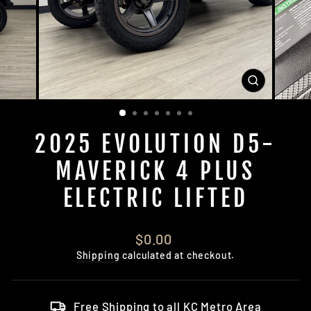
CLOSE
(ESC)
2025 EVOLUTION D5-
MAVERICK 4 PLUS
ELECTRIC LIFTED
Regular
$0.00
price
Shipping
calculated at checkout.
Free Shipping to all KC Metro Area