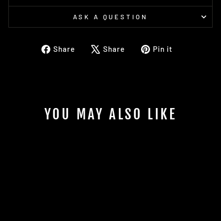
ASK A QUESTION
Share
Tweet
Pin
Share
Share
Pin it
on
on
on
Facebook
X
Pinterest
YOU MAY ALSO LIKE
Sold