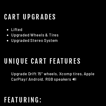
CART UPGRADES
Lifted
Upgraded Wheels & Tires
Upgraded Stereo System
UNIQUE CART FEATURES
Upgrade Drift 15” wheels, Xcomp tires, Apple
CarPlay/ Android. RGB speakers 🔊
FEATURING: