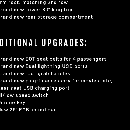
rm rest, matching 2nd row
rand new Tower 80” long top
Brand new rear storage compartment
DITIONAL UPGRADES:
rand new DOT seat belts for 4 passengers
rand new Dual lightning USB ports
rand new roof grab handles
rand new plug-in accessory for movies, etc.
ear seat USB charging port
i/low speed switch
Unique key
New 26” RGB sound bar