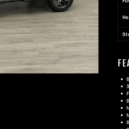
Fu
Ho
St
FE
B
3
F
B
N
N
B