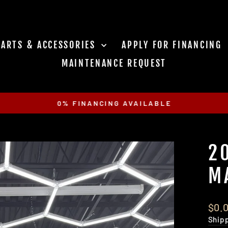
PARTS & ACCESSORIES
APPLY FOR FINANCING
MAINTENANCE REQUEST
0% FINANCING AVAILABLE
Pause
slideshow
2
M
Regu
$0.
pric
Ship