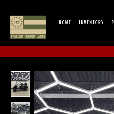
Skip
to
content
HOME
INVENTORY