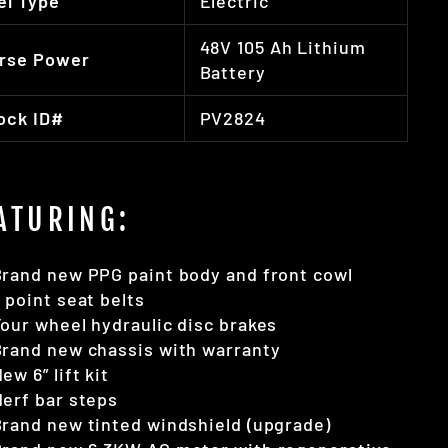
el Type
Electric
48V 105 Ah Lithium
rse Power
Battery
ock ID#
PV2824
ATURING:
rand new PPG paint body and front cowl
 point seat belts
our wheel hydraulic disc brakes
rand new chassis with warranty
ew 6” lift kit
erf bar steps
rand new tinted windshield (upgrade)