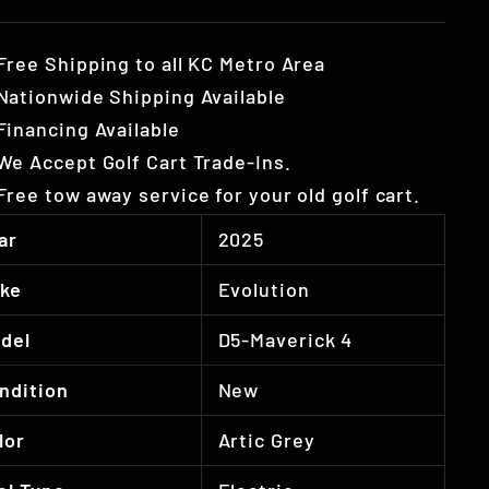
Free Shipping to all KC Metro Area
Nationwide Shipping Available
Financing Available
We Accept Golf Cart Trade-Ins.
Free tow away service for your old golf cart.
ar
2025
ke
Evolution
del
D5-Maverick 4
ndition
New
lor
Artic Grey