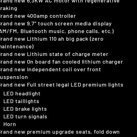
Brand new 6.3KW AC motor with regenerative
braking
Brand new 400amp controller
rand new 9.7” touch screen media display
AM/FM, Bluetooth music, phone calls, etc.)
rand new Lithium 110 ah big pack (zero
maintenance)
rand new Lithium state of charge meter
rand new On board fan cooled lithium charger
rand new Independent coil over front
suspension
rand new Full street legal LED premium lights
LED headlight
LED taillights
LED brake lights
LED turn signals
Horn
Brand new premium upgrade seats, fold down