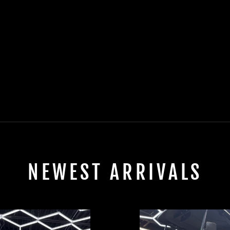
NEWEST ARRIVALS