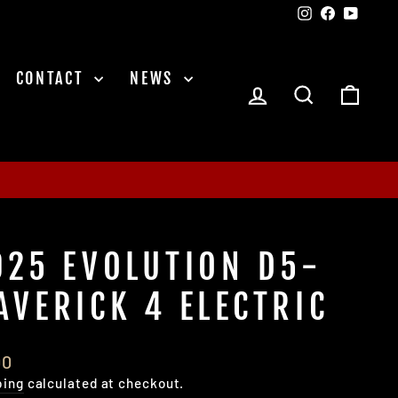
Instagram
Facebook
YouTu
CONTACT
NEWS
LOG IN
SEARCH
CAR
025 EVOLUTION D5-
AVERICK 4 ELECTRIC
lar
00
e
ping
calculated at checkout.