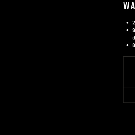
WA
2
9
d
8