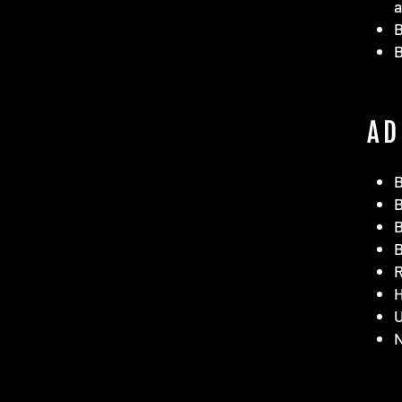
a
B
AD
B
B
B
B
R
H