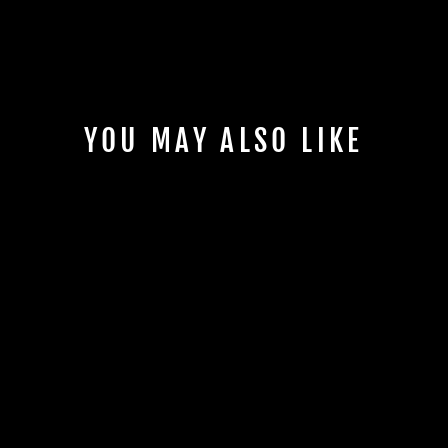
YOU MAY ALSO LIKE