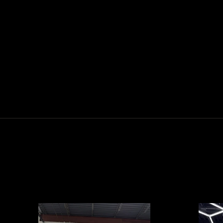
2025 EVOLUTION D5-MAVERICK 4
ELECTRIC
$0.00