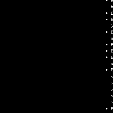
B
(
B
B
B
B
B