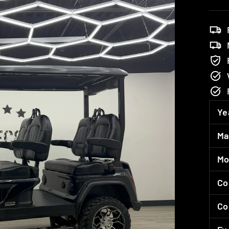
Ye
Ma
Mo
Co
Co