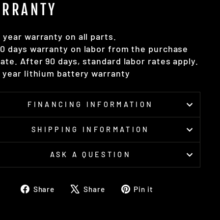
RRANTY
 year warranty on all parts.
0 days warranty on labor from the purchase
ate. After 90 days, standard labor rates apply.
 year lithium battery warranty
FINANCING INFORMATION
SHIPPING INFORMATION
ASK A QUESTION
Share
Tweet
Pin
Share
Share
Pin it
on
on
on
Facebook
X
Pinterest