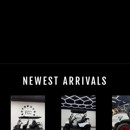
2025 EVOLUTION
D5-MAVERICK 2+2
PLUS ELECTRIC
$0.00
NEWEST ARRIVALS