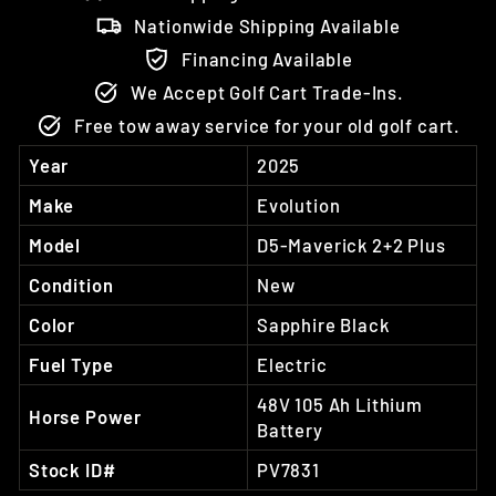
Nationwide Shipping Available
Financing Available
We Accept Golf Cart Trade-Ins.
Free tow away service for your old golf cart.
Year
2025
Make
Evolution
Model
D5-Maverick 2+2 Plus
Condition
New
Color
Sapphire Black
Fuel Type
Electric
48V 105 Ah Lithium
Horse Power
Battery
Stock ID#
PV7831