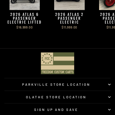
2026 ATLAS 6
2026 ATLAS 2
2026 A
PASSENGER
PASSENGER
PASS
ELECTRIC LIFTED
ELECTRIC
ELEC
$16,999.00
$11,999.00
$11,9
PARKVILLE STORE LOCATION
OLATHE STORE LOCATION
SIGN UP AND SAVE