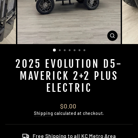
CLOSE
(ESC)
2025 EVOLUTION D5-
MAVERICK 2+2 PLUS
ELECTRIC
Regular
$0.00
price
Shipping
calculated at checkout.
Free Shipping to all KC Metro Area