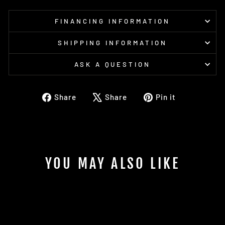
FINANCING INFORMATION
SHIPPING INFORMATION
ASK A QUESTION
Share
Tweet
Pin
Share
Share
Pin it
on
on
on
Facebook
X
Pinterest
YOU MAY ALSO LIKE
Sold