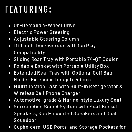
FEATURING:
On-Demand 4-Wheel Drive
Electric Power Steering
Adjustable Steering Column
10.1 inch Touchscreen with CarPlay
Compatibility
Sliding Rear Tray with Portable 74-QT Cooler
Foldable Basket with Portable Utility Box
Extended Rear Tray with Optional Golf Bag
Holder Extension for up to 4 bags
Multifunction Dash with Built-in Refrigerator &
Wireless Cell Phone Charger
Automotive-grade & Marine-style Luxury Seat
Surrounding Sound System with Seat Bucket
Speakers, Roof-mounted Speakers and Dual
Soundbar
Cupholders, USB Ports, and Storage Pockets for