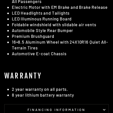
All Passengers
Electric Motor with EM Brake and Brake Release
LED Headlights and Tailights
LED Illuminous Running Board
Foldable windshield with slidable air vents
Automobile Style Rear Bumper
Premium Brushguard
16×8.5 Aluminum Wheel with 24X10R16 Quiet All-
Terrain Tires
Automotive E-coat Chassis
WARRANTY
2 year warranty on all parts.
8 year lithium battery warranty
FINANCING INFORMATION