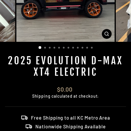
CLOSE
(ESC)
2025 EVOLUTION D-MAX
XT4 ELECTRIC
Regular
$0.00
price
Shipping
calculated at checkout.
Free Shipping to all KC Metro Area
Nationwide Shipping Available