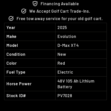
Financing Available
We Accept Golf Cart Trade-Ins.
Free tow away service for your old golf cart.
Year
2025
Make
Evolution
Model
D-Max XT4
Condition
New
Color
Red
Fuel Type
Electric
48V 105 Ah Lithium
Horse Power
Battery
Stock ID#
PV7028