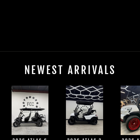
2025 EVOLUTION
D-MAX XT4
ELECTRIC
$0.00
NEWEST ARRIVALS