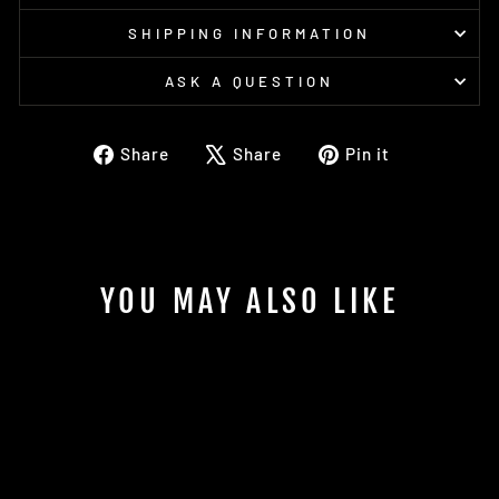
SHIPPING INFORMATION
ASK A QUESTION
Share
Tweet
Pin
Share
Share
Pin it
on
on
on
Facebook
X
Pinterest
YOU MAY ALSO LIKE
Sold