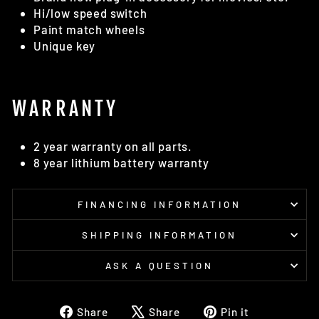
Hi/low speed switch
Paint match wheels
Unique key
WARRANTY
2 year warranty on all parts.
8 year lithium battery warranty
FINANCING INFORMATION
SHIPPING INFORMATION
ASK A QUESTION
Share
Tweet
Pin
Share
Share
Pin it