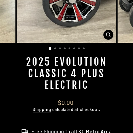
CLOSE
(ESC)
2025 EVOLUTION
CLASSIC 4 PLUS
ELECTRIC
Regular
$0.00
price
Shipping
calculated at checkout.
Free Shipping to all KC Metro Area