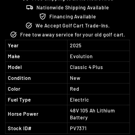
Nationwide Shipping Available
Financing Available
We Accept Golf Cart Trade-Ins.
Free tow away service for your old golf cart.
Year
2025
Make
Evolution
Model
Classic 4 Plus
Condition
New
Color
Red
Fuel Type
Electric
48V 105 Ah Lithium
Horse Power
Battery
Stock ID#
PV7371