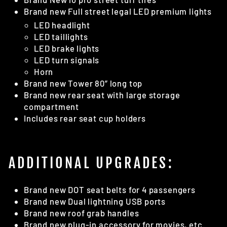
Brand new Full street legal LED premium lights
LED headlight
LED taillights
LED brake lights
LED turn signals
Horn
Brand new Tower 80” long top
Brand new rear seat with large storage
compartment
Includes rear seat cup holders
ADDITIONAL UPGRADES:
Brand new DOT seat belts for 4 passengers
Brand new Dual lightning USB ports
Brand new roof grab handles
Brand new plug-in accessory for movies, etc.