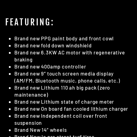
FEATURING:
Brand new PPG paint body and front cowl
Brand new fold down windshield
Brand new 6.3KW AC motor with regenerative
braking
Brand new 400amp controller
Brand new 9” touch screen media display
(AM/FM, Bluetooth music, phone calls, etc.)
Brand new Lithium 110 ah big pack (zero
maintenance)
Brand new Lithium state of charge meter
Brand new On board fan cooled lithium charger
Brand new Independent coil over front
suspension
Brand New 14” wheels
Brand New lo pro street turf tires