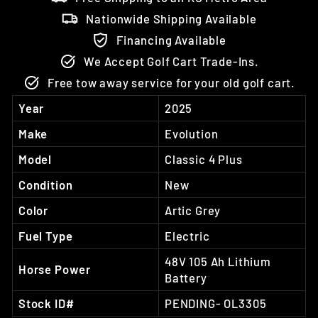
Nationwide Shipping Available
Financing Available
We Accept Golf Cart Trade-Ins.
Free tow away service for your old golf cart.
Year
2025
Make
Evolution
Model
Classic 4 Plus
Condition
New
Color
Artic Grey
Fuel Type
Electric
48V 105 Ah Lithium
Horse Power
Battery
Stock ID#
PENDING- OL3305