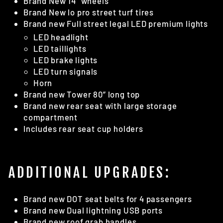
Brand New 14” wheels
Brand New lo pro street turf tires
Brand new Full street legal LED premium lights
LED headlight
LED taillights
LED brake lights
LED turn signals
Horn
Brand new Tower 80” long top
Brand new rear seat with large storage
compartment
Includes rear seat cup holders
ADDITIONAL UPGRADES:
Brand new DOT seat belts for 4 passengers
Brand new Dual lightning USB ports
Brand new roof grab handles