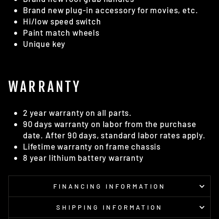
Brand new plug-in accessory for movies, etc.
Hi/low speed switch
Paint match wheels
Unique key
WARRANTY
2 year warranty on all parts.
90 days warranty on labor from the purchase
date. After 90 days, standard labor rates apply.
Lifetime warranty on frame chassis
8 year lithium battery warranty
FINANCING INFORMATION
SHIPPING INFORMATION