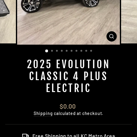
CLOSE
(ESC)
2025 EVOLUTION
CLASSIC 4 PLUS
ELECTRIC
Regular
$0.00
price
Shipping
calculated at checkout.
Free Shipping to all KC Metro Area