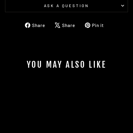
ASK A QUESTION
Share
Tweet
Pin
Share
Share
Pin it
on
on
on
Facebook
X
Pinterest
YOU MAY ALSO LIKE
Sold
2025 EVOLUTION