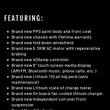
FEATURING:
Brand new PPG paint body and front cowl
Brand new chassis with lifetime warranty
Brand new fold down windshield
Brand new 6.3KW AC motor with regenerative
braking
Brand new 400amp controller
Brand new 9” touch screen media display
(AM/FM, Bluetooth music, phone calls, etc.)
Brand new Lithium 110 ah big pack (zero
maintenance)
Brand new Lithium state of charge meter
Brand new On board fan cooled lithium charger
Brand new Independent coil over front
suspension