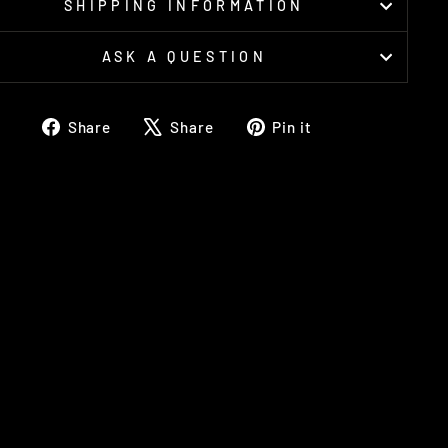
SHIPPING INFORMATION
ASK A QUESTION
Share
Tweet
Pin
Share
Share
Pin it
on
on
on
Facebook
X
Pinterest