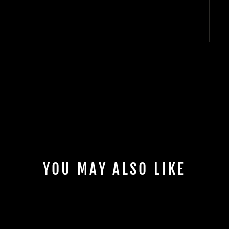
YOU MAY ALSO LIKE