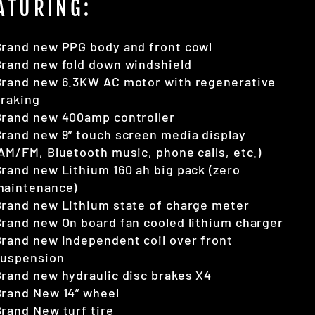
ATURING:
Brand new PPG body and front cowl
rand new fold down windshield
Brand new 6.3KW AC motor with regenerative
braking
Brand new 400amp controller
rand new 9” touch screen media display
AM/FM, Bluetooth music, phone calls, etc.)
rand new Lithium 160 ah big pack (zero
maintenance)
rand new Lithium state of charge meter
rand new On board fan cooled lithium charger
rand new Independent coil over front
suspension
rand new hydraulic disc brakes X4
Brand New 14” wheel
rand New turf tire