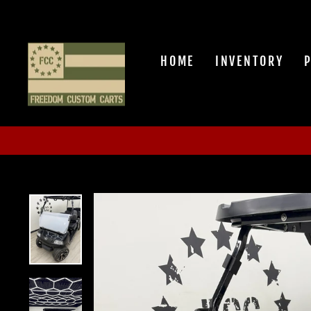
Skip
to
content
HOME
INVENTORY