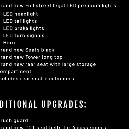
rand new Full street legal LED premium lights
LED headlight
LED taillights
LED brake lights
LED turn signals
Horn
Brand new Seats black
Brand new Tower long top
rand new rear seat with large storage
compartment
ncludes rear seat cup holders
DITIONAL UPGRADES:
Brush guard
rand new DOT seat belts for 4 passengers