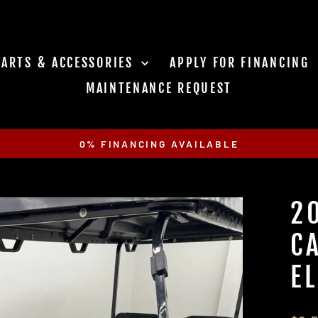
PARTS & ACCESSORIES
APPLY FOR FINANCING
MAINTENANCE REQUEST
0% FINANCING AVAILABLE
Pause
slideshow
2
C
E