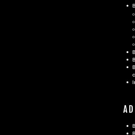
B
B
I
AD
B