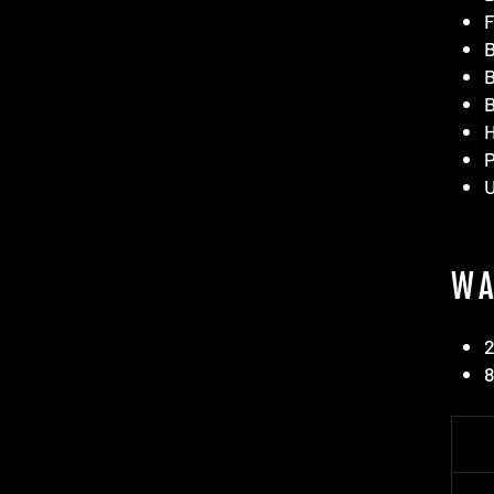
F
B
B
B
H
WA
2
8