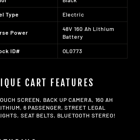
lor
Black
el Type
Electric
48V 160 Ah Lithium
rse Power
Battery
ock ID#
OL0773
IQUE CART FEATURES
TOUCH SCREEN, BACK UP CAMERA, 160 AH
LITHIUM, 6 PASSENGER, STREET LEGAL
LIGHTS, SEAT BELTS, BLUETOOTH STEREO!