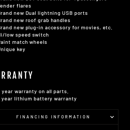
ender flares
rand new Dual lightning USB ports
rand new roof grab handles
rand new plug-in accessory for movies, etc.
i/low speed switch
Paint match wheels
Unique key
RRANTY
 year warranty on all parts.
 year lithium battery warranty
FINANCING INFORMATION