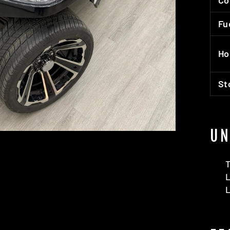
Co
Fu
Ho
St
UN