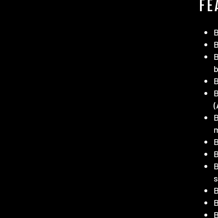
FE
B
B
(
B
B
B
B
B
B