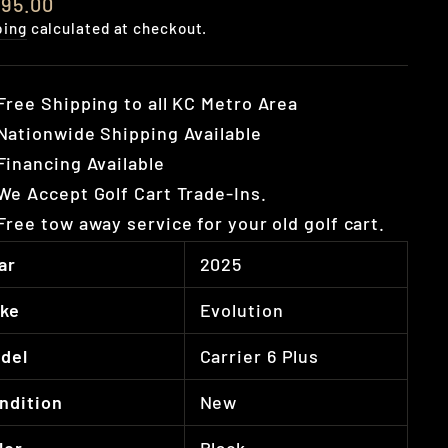
lar
595.00
e
ping
calculated at checkout.
Free Shipping to all KC Metro Area
Nationwide Shipping Available
Financing Available
We Accept Golf Cart Trade-Ins.
Free tow away service for your old golf cart.
ar
2025
ke
Evolution
del
Carrier 6 Plus
ndition
New