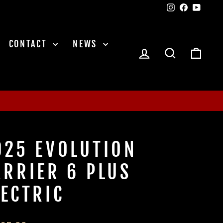
Instagram
Facebook
YouTu
CONTACT
NEWS
LOG IN
SEARCH
CAR
025 EVOLUTION
ARRIER 6 PLUS
LECTRIC