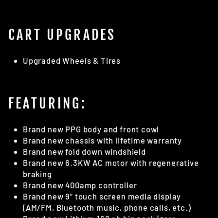
CART UPGRADES
Upgraded Wheels & Tires
FEATURING:
Brand new PPG body and front cowl
Brand new chassis with lifetime warranty
Brand new fold down windshield
Brand new 6.3KW AC motor with regenerative
braking
Brand new 400amp controller
Brand new 9” touch screen media display
(AM/FM, Bluetooth music, phone calls, etc.)