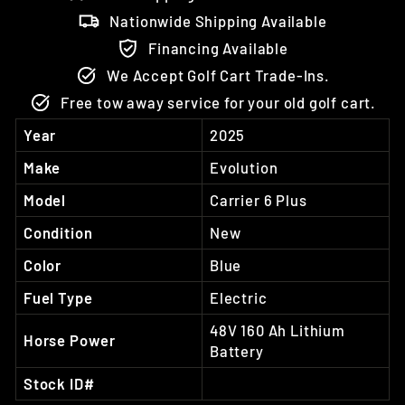
Nationwide Shipping Available
Financing Available
We Accept Golf Cart Trade-Ins.
Free tow away service for your old golf cart.
Year
2025
Make
Evolution
Model
Carrier 6 Plus
Condition
New
Color
Blue
Fuel Type
Electric
48V 160 Ah Lithium
Horse Power
Battery
Stock ID#