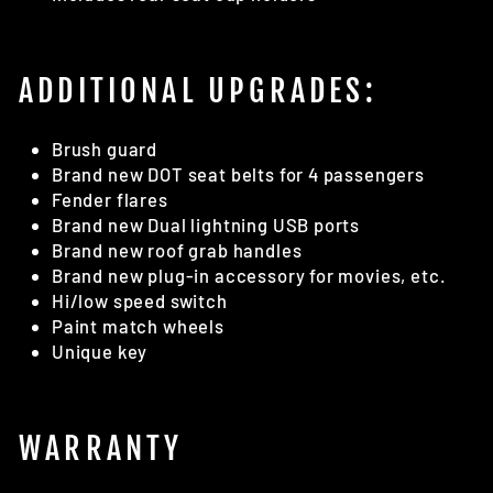
ADDITIONAL UPGRADES:
Brush guard
Brand new DOT seat belts for 4 passengers
Fender flares
Brand new Dual lightning USB ports
Brand new roof grab handles
Brand new plug-in accessory for movies, etc.
Hi/low speed switch
Paint match wheels
Unique key
WARRANTY