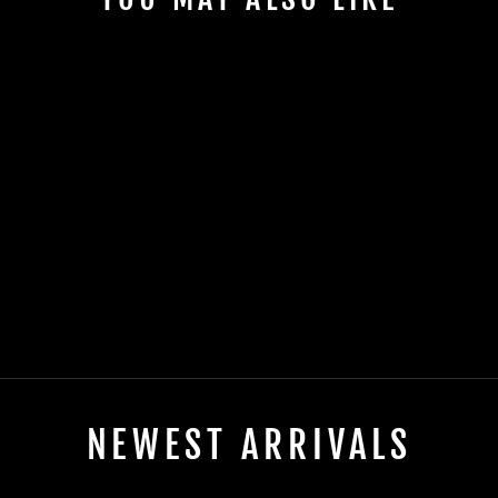
Sold
2025 EVOLUTION
CARRIER 6 PLUS
ELECTRIC
$0.00
NEWEST ARRIVALS