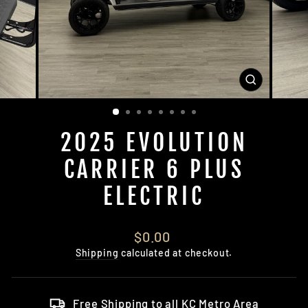
CLOSE
(ESC)
2025 EVOLUTION
CARRIER 6 PLUS
ELECTRIC
Regular
$0.00
price
Shipping
calculated at checkout.
Free Shipping to all KC Metro Area