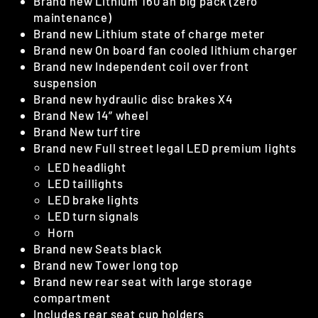
Brand new Lithium 160 ah big pack (zero
maintenance)
Brand new Lithium state of charge meter
Brand new On board fan cooled lithium charger
Brand new Independent coil over front
suspension
Brand new hydraulic disc brakes X4
Brand New 14” wheel
Brand New turf tire
Brand new Full street legal LED premium lights
LED headlight
LED taillights
LED brake lights
LED turn signals
Horn
Brand new Seats black
Brand new Tower long top
Brand new rear seat with large storage
compartment
Includes rear seat cup holders