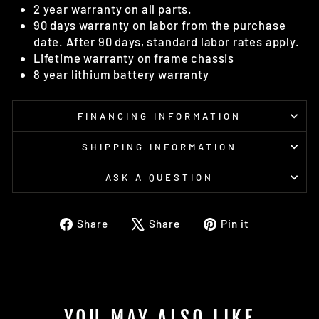
2 year warranty on all parts.
90 days warranty on labor from the purchase
date. After 90 days, standard labor rates apply.
Lifetime warranty on frame chassis
8 year lithium battery warranty
FINANCING INFORMATION
SHIPPING INFORMATION
ASK A QUESTION
Share
Tweet
Pin
Share
Share
Pin it
on
on
on
Facebook
X
Pinterest
YOU MAY ALSO LIKE