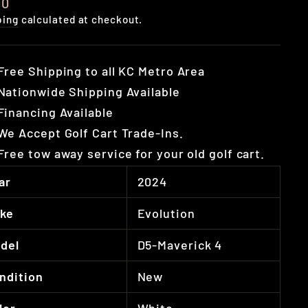
lar
00
e
ping
calculated at checkout.
Free Shipping to all KC Metro Area
Nationwide Shipping Available
Financing Available
We Accept Golf Cart Trade-Ins.
Free tow away service for your old golf cart.
ar
2024
ke
Evolution
del
D5-Maverick 4
ndition
New