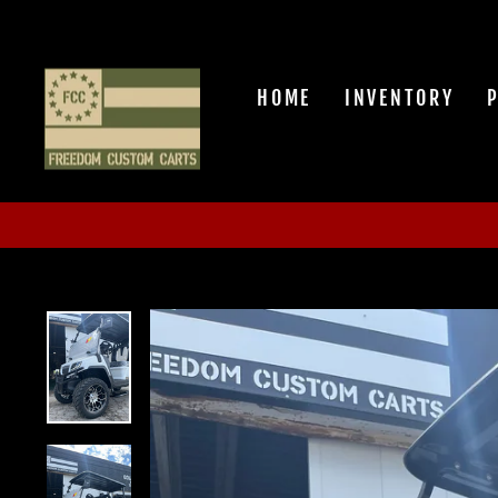
Skip
to
content
HOME
INVENTORY