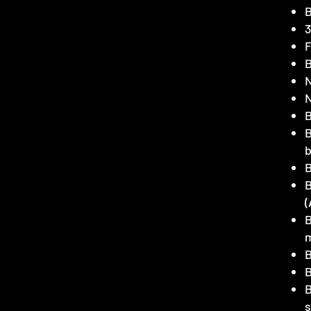
B
3
F
B
N
N
B
B
(
B
B
B
B