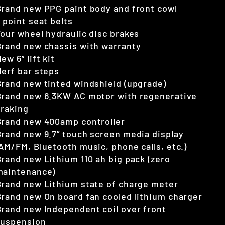
rand new PPG paint body and front cowl
 point seat belts
our wheel hydraulic disc brakes
rand new chassis with warranty
ew 6” lift kit
erf bar steps
rand new tinted windshield (upgrade)
Brand new 6.3KW AC motor with regenerative
braking
Brand new 400amp controller
rand new 9.7” touch screen media display
AM/FM, Bluetooth music, phone calls, etc.)
rand new Lithium 110 ah big pack (zero
maintenance)
rand new Lithium state of charge meter
rand new On board fan cooled lithium charger
rand new Independent coil over front
suspension