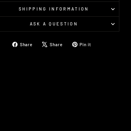
SHIPPING INFORMATION
ASK A QUESTION
Share
Tweet
Pin
Share
Share
Pin it
on
on
on
Facebook
X
Pinterest