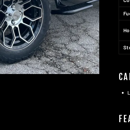
Co
Fu
Ho
St
CA
L
FE