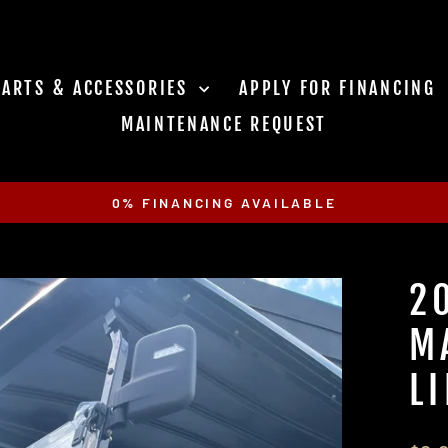
PARTS & ACCESSORIES
APPLY FOR FINANCING
MAINTENANCE REQUEST
0% FINANCING AVAILABLE
Pause
slideshow
2
M
L