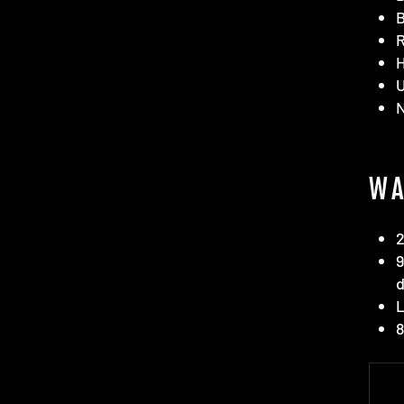
B
R
H
WA
2
9
d
L
8