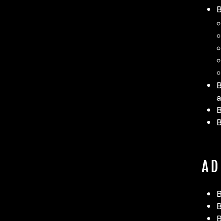
B
a
B
AD
B
B
B