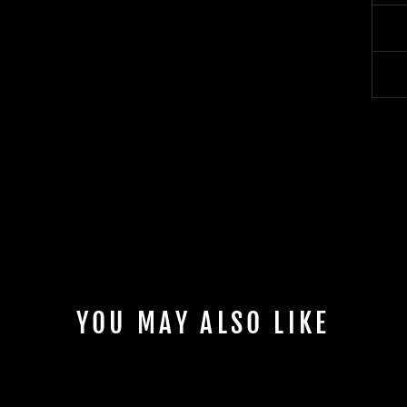
YOU MAY ALSO LIKE