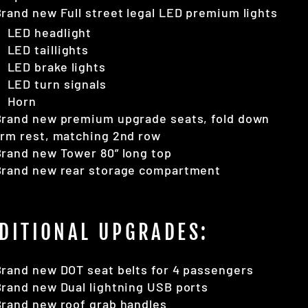
rand new Full street legal LED premium lights
LED headlight
LED taillights
LED brake lights
LED turn signals
Horn
Brand new premium upgrade seats, fold down
rm rest, matching 2nd row
rand new Tower 80” long top
Brand new rear storage compartment
DITIONAL UPGRADES:
rand new DOT seat belts for 4 passengers
rand new Dual lightning USB ports
rand new roof grab handles