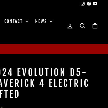
Instagram
Facebook
YouTu
CONTACT
NEWS
LOG IN
SEARCH
CAR
024 EVOLUTION D5-
AVERICK 4 ELECTRIC
IFTED