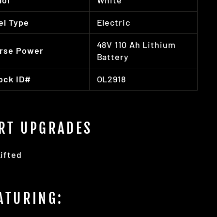
lor
White
el Type
Electric
48V 110 Ah Lithium
rse Power
Battery
ock ID#
OL2918
RT UPGRADES
ifted
ATURING: