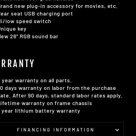
rand new plug-in accessory for movies, etc.
ear seat USB charging port
i/low speed switch
Unique key
New 26” RGB sound bar
RRANTY
 year warranty on all parts.
0 days warranty on labor from the purchase
ate. After 90 days, standard labor rates apply.
ifetime warranty on frame chassis
 year lithium battery warranty
FINANCING INFORMATION