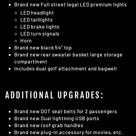
Brand new Full street legal LED premium lights
LED headlight
LED taillights
LED brake lights
LED turn signals
Horn
Brand new black 54” top
Brand new rear sweater basket large storage
compartment
Includes dual golf attachment and bagwell
ADDITIONAL UPGRADES:
Brand new DOT seat belts for 2 passengers
Brand new Dual lightning USB ports
Brand new roof grab handles
Brand new plug-in accessory for movies, etc.