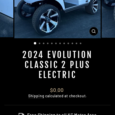
CLOSE
(ESC)
2024 EVOLUTION
CLASSIC 2 PLUS
ELECTRIC
Regular
$0.00
price
Shipping
calculated at checkout.
Free Shipping to all KC Metro Area