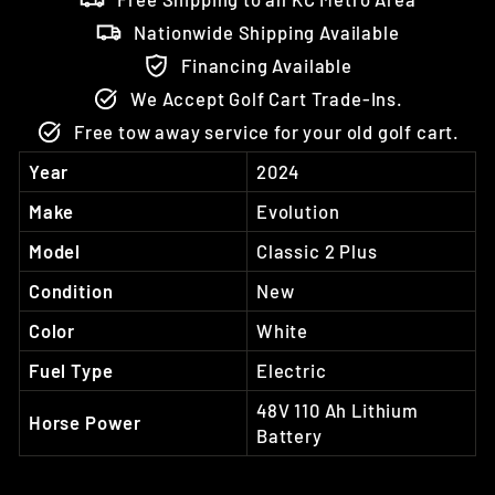
Nationwide Shipping Available
Financing Available
We Accept Golf Cart Trade-Ins.
Free tow away service for your old golf cart.
Year
2024
Make
Evolution
Model
Classic 2 Plus
Condition
New
Color
White
Fuel Type
Electric
48V 110 Ah Lithium
Horse Power
Battery