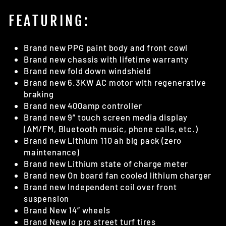
FEATURING:
Brand new PPG paint body and front cowl
Brand new chassis with lifetime warranty
Brand new fold down windshield
Brand new 6.3KW AC motor with regenerative
braking
Brand new 400amp controller
Brand new 9” touch screen media display
(AM/FM, Bluetooth music, phone calls, etc.)
Brand new Lithium 110 ah big pack (zero
maintenance)
Brand new Lithium state of charge meter
Brand new On board fan cooled lithium charger
Brand new Independent coil over front
suspension
Brand New 14” wheels
Brand New lo pro street turf tires