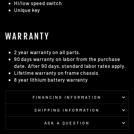
Hi/low speed switch
Unique key
WARRANTY
2 year warranty on all parts.
90 days warranty on labor from the purchase
date. After 90 days, standard labor rates apply.
Lifetime warranty on frame chassis
8 year lithium battery warranty
FINANCING INFORMATION
SHIPPING INFORMATION
ASK A QUESTION