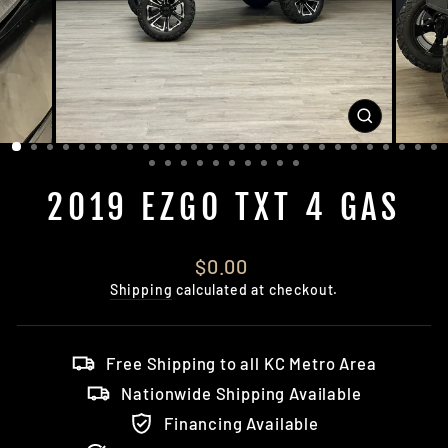
CLOSE
(ESC)
2019 EZGO TXT 4 GAS
Regular
$0.00
price
Shipping
calculated at checkout.
Free Shipping to all KC Metro Area
Nationwide Shipping Available
Financing Available