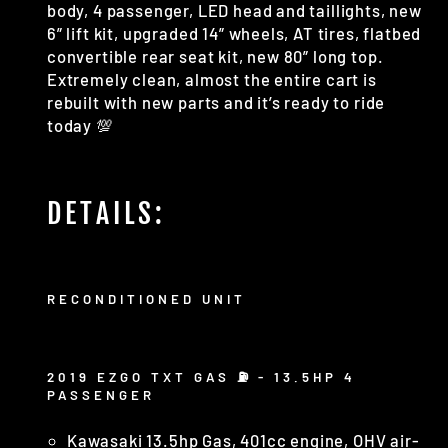
body, 4 passenger, LED head and taillights, new
6” lift kit, upgraded 14” wheels, AT tires, flatbed
convertible rear seat kit, new 80” long top.
Extremely clean, almost the entire cart is
rebuilt with new parts and it’s ready to ride
today 💯
DETAILS:
RECONDITIONED UNIT
2019 EZGO TXT GAS ⛽️ - 13.5HP 4
PASSENGER
Kawasaki 13.5hp Gas, 401cc engine, OHV air-