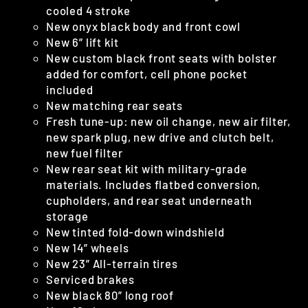
cooled 4 stroke
New onyx black body and front cowl
New 6” lift kit
New custom black front seats with bolster
added for comfort, cell phone pocket
included
New matching rear seats
Fresh tune-up: new oil change, new air filter,
new spark plug, new drive and clutch belt,
new fuel filter
New rear seat kit with military-grade
materials. Includes flatbed conversion,
cupholders, and rear seat underneath
storage
New tinted fold-down windshield
New 14” wheels
New 23” All-terrain tires
Serviced brakes
New black 80” long roof