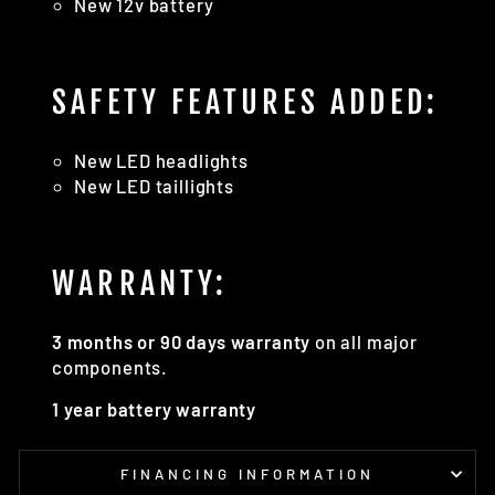
New 12v battery
SAFETY FEATURES ADDED:
New LED headlights
New LED taillights
WARRANTY:
3 months or 90 days warranty
on all major
components.
1 year battery warranty
FINANCING INFORMATION