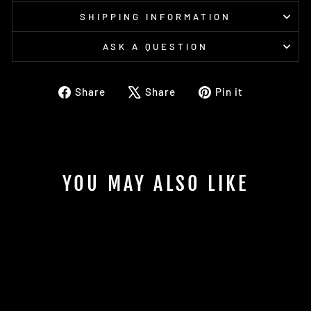
SHIPPING INFORMATION
ASK A QUESTION
Share
Tweet
Pin
Share
Share
Pin it
on
on
on
Facebook
X
Pinterest
YOU MAY ALSO LIKE
Sold