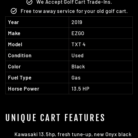
We Accept Golf Cart Trade-Ins.
Free tow away service for your old golf cart.
Year
2019
Make
EZGO
Model
TXT 4
Condition
Used
Color
Black
Fuel Type
Gas
Horse Power
13.5 HP
UNIQUE CART FEATURES
Kawasaki 13.5hp, fresh tune-up, new Onyx black