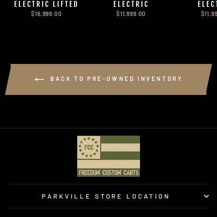
ELECTRIC LIFTED
ELECTRIC
ELEC
$16,999.00
$11,999.00
$11,9
BACK TO PRE-OWNED INVENTORY
PARKVILLE STORE LOCATION