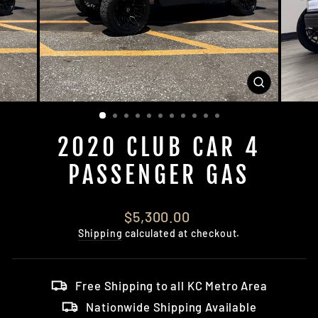
CLOSE
(ESC)
2020 CLUB CAR 4
PASSENGER GAS
Regular
$5,300.00
price
Shipping
calculated at checkout.
Free Shipping to all KC Metro Area
Nationwide Shipping Available