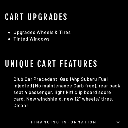
CART UPGRADES
Upgraded Wheels & Tires
Tinted Windows
UNIQUE CART FEATURES
Club Car Precedent, Gas 14hp Subaru Fuel
Injected (No maintenance Carb free), rear back
seat 4 passenger, light kit! clip board score
card, New windshield, new 12” wheels/ tires.
Clean!
FINANCING INFORMATION