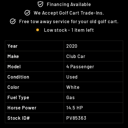
Financing Available
We Accept Golf Cart Trade-Ins.
Free tow away service for your old golf cart.
Low stock - 1 item left
Year
2020
Make
Club Car
Model
4 Passenger
Condition
Used
Color
White
Fuel Type
Gas
Horse Power
14.5 HP
Stock ID#
PV85363