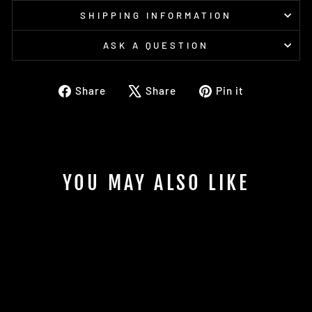
SHIPPING INFORMATION
ASK A QUESTION
Share
Tweet
Pin
Share
Share
Pin it
on
on
on
Facebook
X
Pinterest
YOU MAY ALSO LIKE