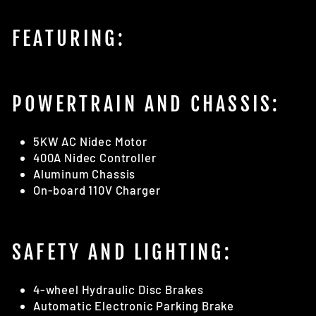
FEATURING:
POWERTRAIN AND CHASSIS:
5KW AC Nidec Motor
400A Nidec Controller
Aluminum Chassis
On-board 110V Charger
SAFETY AND LIGHTING:
4-wheel Hydraulic Disc Brakes
Automatic Electronic Parking Brake