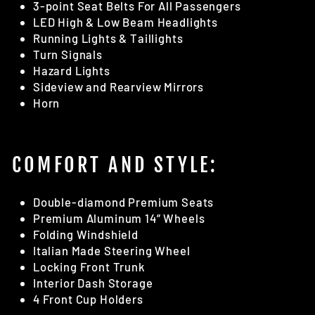
3-point Seat Belts For All Passengers
LED High & Low Beam Headlights
Running Lights & Taillights
Turn Signals
Hazard Lights
Sideview and Rearview Mirrors
Horn
COMFORT AND STYLE:
Double-diamond Premium Seats
Premium Aluminum 14” Wheels
Folding Windshield
Italian Made Steering Wheel
Locking Front Trunk
Interior Dash Storage
4 Front Cup Holders