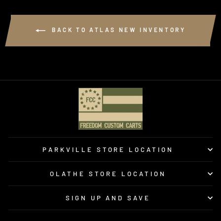
BACK TO ATLAS NEW INVENTORY
PARKVILLE STORE LOCATION
OLATHE STORE LOCATION
SIGN UP AND SAVE