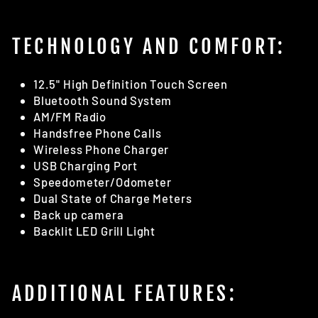
TECHNOLOGY AND COMFORT:
12.5" High Definition Touch Screen
Bluetooth Sound System
AM/FM Radio
Handsfree Phone Calls
Wireless Phone Charger
USB Charging Port
Speedometer/Odometer
Dual State of Charge Meters
Back up camera
Backlit LED Grill Light
ADDITIONAL FEATURES: