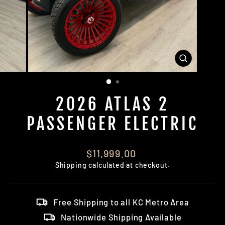
CLOSE
(ESC)
2026 ATLAS 2
PASSENGER ELECTRIC
Regular
$11,999.00
price
Shipping
calculated at checkout.
Free Shipping to all KC Metro Area
Nationwide Shipping Available