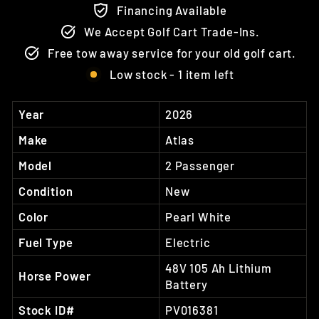
Financing Available
We Accept Golf Cart Trade-Ins.
Free tow away service for your old golf cart.
Low stock - 1 item left
Year
2026
Make
Atlas
Model
2 Passenger
Condition
New
Color
Pearl White
Fuel Type
Electric
48V 105 Ah Lithium
Horse Power
Battery
Stock ID#
PV016381