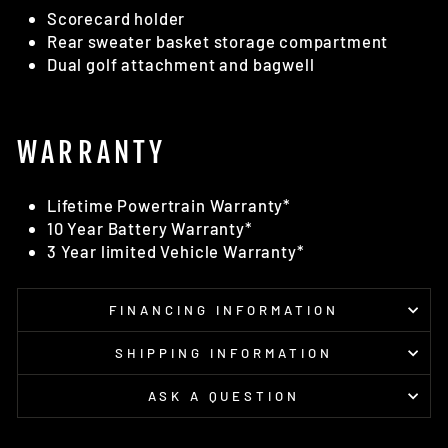
Scorecard holder
Rear sweater basket storage compartment
Dual golf attachment and bagwell
WARRANTY
Lifetime Powertrain Warranty*
10 Year Battery Warranty*
3 Year limited Vehicle Warranty*
FINANCING INFORMATION
SHIPPING INFORMATION
ASK A QUESTION