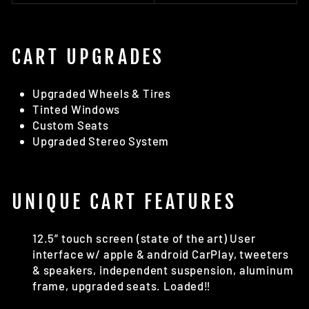
CART UPGRADES
Upgraded Wheels & Tires
Tinted Windows
Custom Seats
Upgraded Stereo System
UNIQUE CART FEATURES
12.5” touch screen (state of the art) User
interface w/ apple & android CarPlay, tweeters
& speakers, independent suspension, aluminum
frame, upgraded seats. Loaded‼️