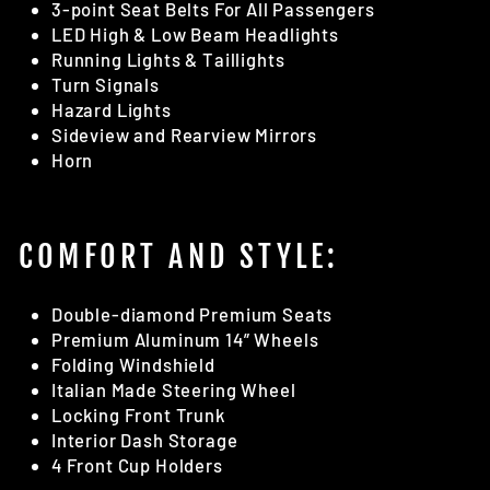
3-point Seat Belts For All Passengers
LED High & Low Beam Headlights
Running Lights & Taillights
Turn Signals
Hazard Lights
Sideview and Rearview Mirrors
Horn
COMFORT AND STYLE:
Double-diamond Premium Seats
Premium Aluminum 14” Wheels
Folding Windshield
Italian Made Steering Wheel
Locking Front Trunk
Interior Dash Storage
4 Front Cup Holders