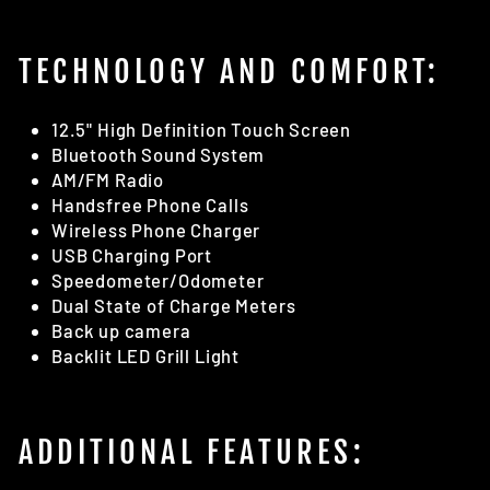
TECHNOLOGY AND COMFORT:
12.5" High Definition Touch Screen
Bluetooth Sound System
AM/FM Radio
Handsfree Phone Calls
Wireless Phone Charger
USB Charging Port
Speedometer/Odometer
Dual State of Charge Meters
Back up camera
Backlit LED Grill Light
ADDITIONAL FEATURES: