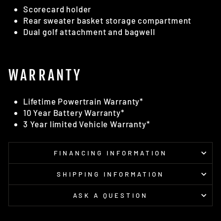
Scorecard holder
Rear sweater basket storage compartment
Dual golf attachment and bagwell
WARRANTY
Lifetime Powertrain Warranty*
10 Year Battery Warranty*
3 Year limited Vehicle Warranty*
FINANCING INFORMATION
SHIPPING INFORMATION
ASK A QUESTION