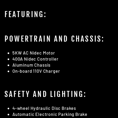
FEATURING:
POWERTRAIN AND CHASSIS:
5KW AC Nidec Motor
400A Nidec Controller
Aluminum Chassis
On-board 110V Charger
SAFETY AND LIGHTING:
4-wheel Hydraulic Disc Brakes
Automatic Electronic Parking Brake