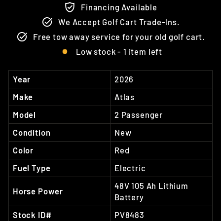
Financing Available
We Accept Golf Cart Trade-Ins.
Free tow away service for your old golf cart.
Low stock - 1 item left
Year
2026
Make
Atlas
Model
2 Passenger
Condition
New
Color
Red
Fuel Type
Electric
48V 105 Ah Lithium
Horse Power
Battery
Stock ID#
PV8483