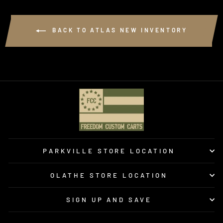
BACK TO ATLAS NEW INVENTORY
PARKVILLE STORE LOCATION
OLATHE STORE LOCATION
SIGN UP AND SAVE