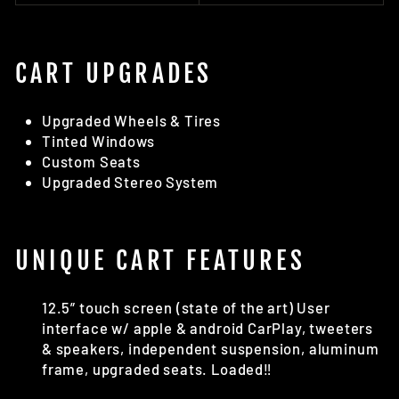
CART UPGRADES
Upgraded Wheels & Tires
Tinted Windows
Custom Seats
Upgraded Stereo System
UNIQUE CART FEATURES
12.5” touch screen (state of the art) User
interface w/ apple & android CarPlay, tweeters
& speakers, independent suspension, aluminum
frame, upgraded seats. Loaded‼️