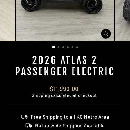
CLOSE
(ESC)
2026 ATLAS 2
PASSENGER ELECTRIC
Regular
$11,999.00
price
Shipping
calculated at checkout.
Free Shipping to all KC Metro Area
Nationwide Shipping Available