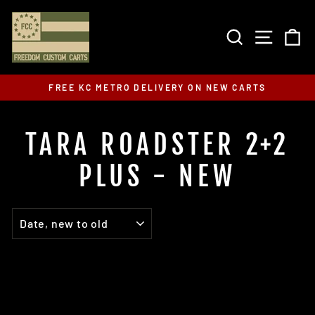
Skip
to
SEARCH
SITE 
C
content
FREE KC METRO DELIVERY ON NEW CARTS
Pause
slideshow
TARA ROADSTER 2+2
PLUS - NEW
SORT