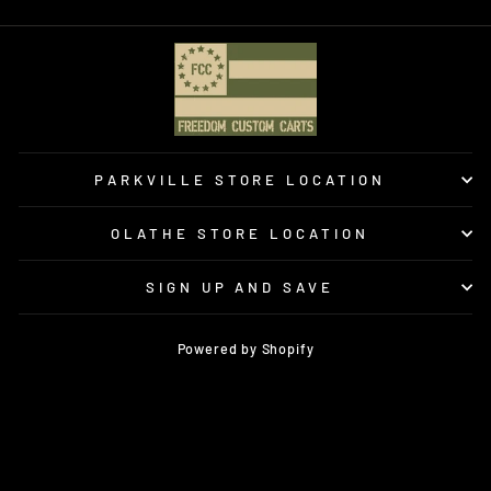
PARKVILLE STORE LOCATION
OLATHE STORE LOCATION
SIGN UP AND SAVE
Powered by Shopify