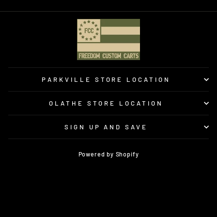
PARKVILLE STORE LOCATION
OLATHE STORE LOCATION
SIGN UP AND SAVE
Powered by Shopify