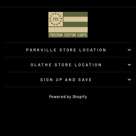
PARKVILLE STORE LOCATION
OLATHE STORE LOCATION
SIGN UP AND SAVE
Powered by Shopify