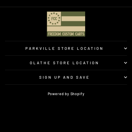
PARKVILLE STORE LOCATION
OLATHE STORE LOCATION
SIGN UP AND SAVE
Powered by Shopify